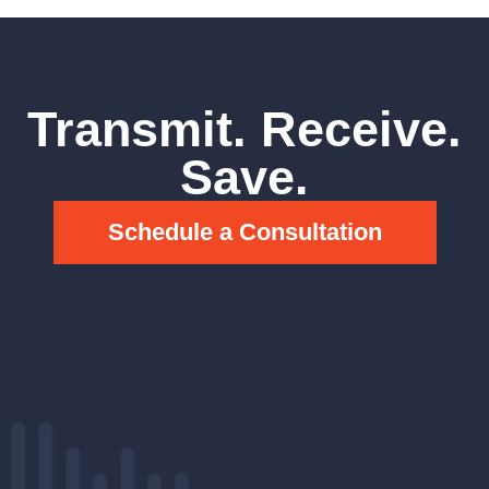
Transmit. Receive.
Save.
Schedule a Consultation