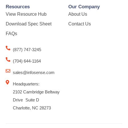
Resources
Our Company
View Resource Hub
About Us
Download Spec Sheet
Contact Us
FAQs
(877) 747-3245
(704) 644-1164
sales@infosense.com
Headquarters:
2102 Cambridge Beltway
Drive Suite D
Charlotte, NC 28273