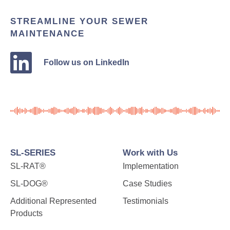
STREAMLINE YOUR SEWER
MAINTENANCE
Follow us on LinkedIn
SL-SERIES
Work with Us
SL-RAT®
Implementation
SL-DOG®
Case Studies
Additional Represented
Testimonials
Products