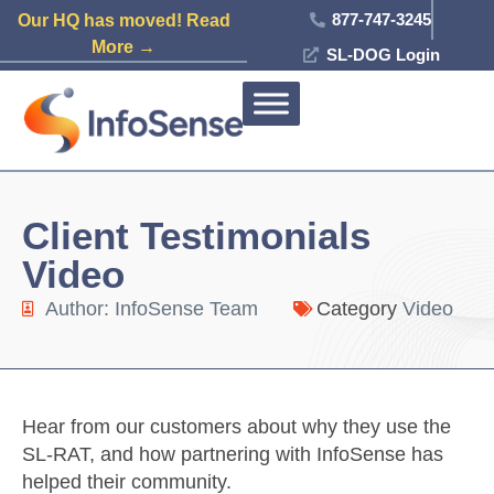
877-747-3245
Our HQ has moved! Read
More →
SL-DOG Login
Client Testimonials
Video
Author:
InfoSense Team
Category
Video
Hear from our customers about why they use the
SL-RAT, and how partnering with InfoSense has
helped their community.