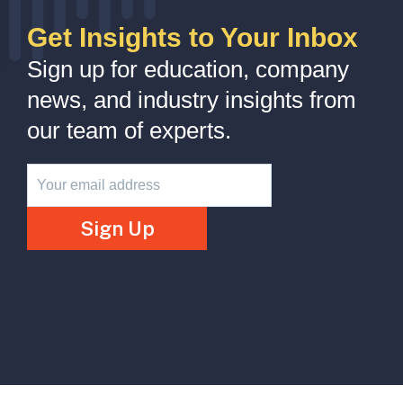
Get Insights to Your Inbox
Sign up for education, company
news, and industry insights from
our team of experts.
Newsletter
Sign Up