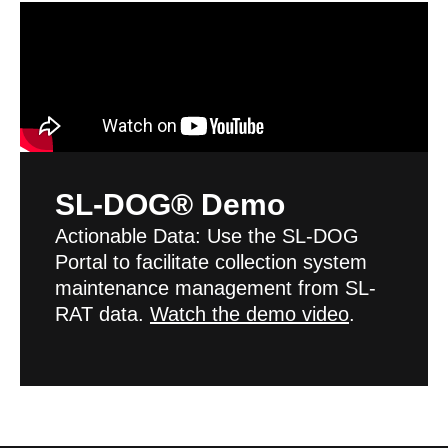
SL-DOG® Demo
Actionable Data: Use the SL-DOG
Portal to facilitate collection system
maintenance management from SL-
RAT data.
Watch the demo video
.