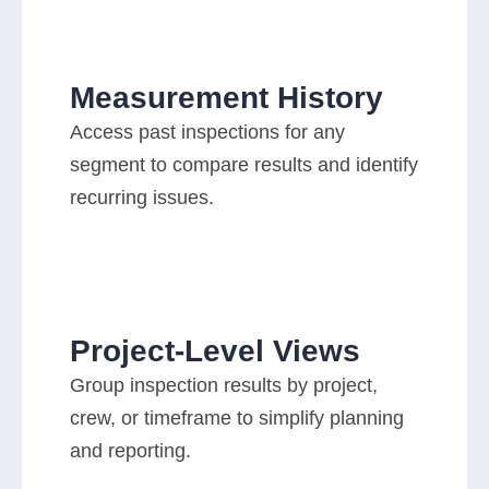
Measurement History
Access past inspections for any
segment to compare results and identify
recurring issues.
Project-Level Views
Group inspection results by project,
crew, or timeframe to simplify planning
and reporting.