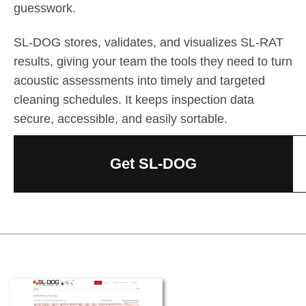
guesswork.
SL-DOG stores, validates, and visualizes SL-RAT
results, giving your team the tools they need to turn
acoustic assessments into timely and targeted
cleaning schedules. It keeps inspection data
secure, accessible, and easily sortable.
Get SL-DOG