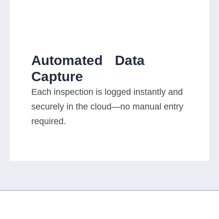
Automated Data
Capture
Each inspection is logged instantly and
securely in the cloud—no manual entry
required.