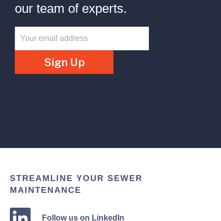
our team of experts.
Newsletter
Sign Up
STREAMLINE YOUR SEWER
MAINTENANCE
Follow us on LinkedIn