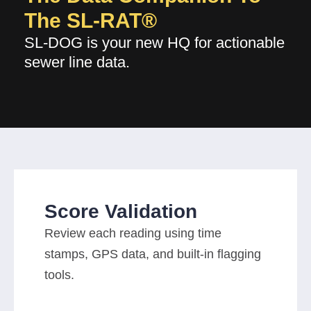
The SL-RAT®
SL-DOG is your new HQ for actionable
sewer line data.
Score Validation
Review each reading using time
stamps, GPS data, and built-in flagging
tools.