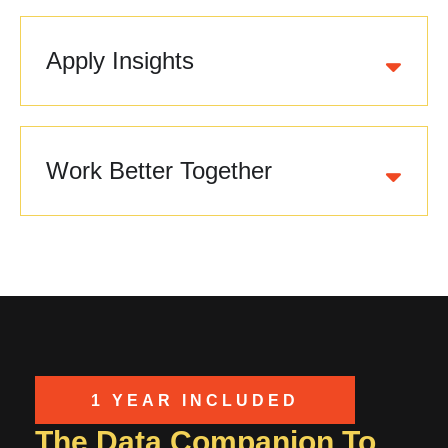
Apply Insights
Work Better Together
1 YEAR INCLUDED
The Data Companion To