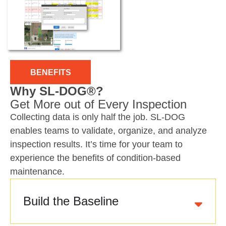
BENEFITS
Why SL-DOG®?
Get More out of Every Inspection
Collecting data is only half the job. SL-DOG
enables teams to validate, organize, and analyze
inspection results. It’s time for your team to
experience the benefits of condition-based
maintenance.
Build the Baseline