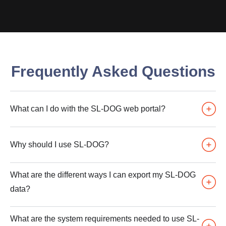
Frequently Asked Questions
What can I do with the SL-DOG web portal?
Why should I use SL-DOG?
What are the different ways I can export my SL-DOG
data?
What are the system requirements needed to use SL-