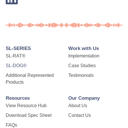
SL-SERIES
Work with Us
SL-RAT®
Implementation
SL-DOG®
Case Studies
Additional Represented
Testimonials
Products
Resources
Our Company
View Resource Hub
About Us
Download Spec Sheet
Contact Us
FAQs