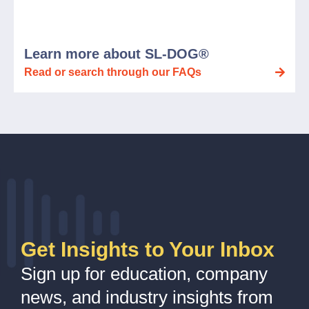
Learn more about SL-DOG®
Read or search through our FAQs
Get Insights to Your Inbox
Sign up for education, company
news, and industry insights from