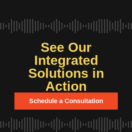
See Our
Integrated
Solutions in
Action
Schedule a Consultation