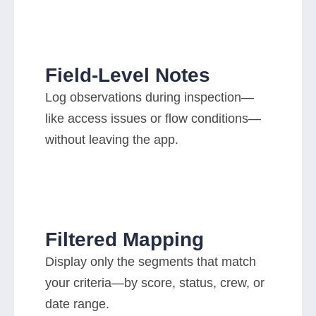
Field-Level Notes
Log observations during inspection—
like access issues or flow conditions—
without leaving the app.
Filtered Mapping
Display only the segments that match
your criteria—by score, status, crew, or
date range.