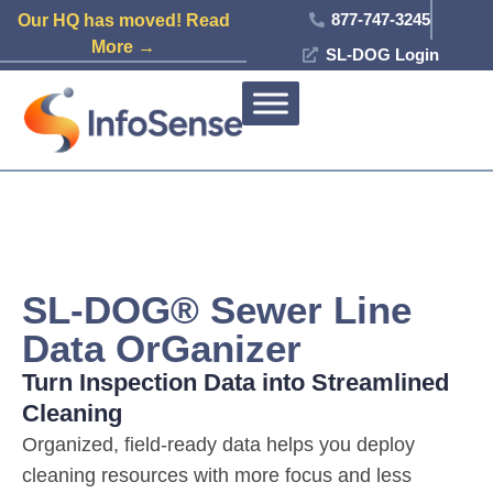
877-747-3245
Our HQ has moved! Read
More →
SL-DOG Login
SL-DOG® Sewer Line
Data OrGanizer
Turn Inspection Data into Streamlined
Cleaning
Organized, field-ready data helps you deploy
cleaning resources with more focus and less