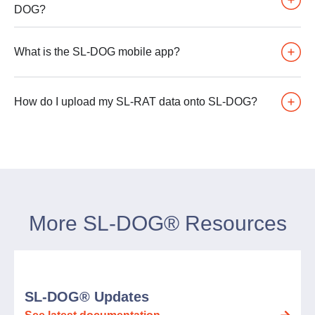
DOG?
What is the SL-DOG mobile app?
How do I upload my SL-RAT data onto SL-DOG?
More SL-DOG® Resources
SL-DOG® Updates