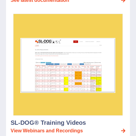
See latest documentation
SL-DOG® Training Videos
View Webinars and Recordings