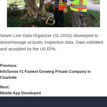
Sewer Line Data Organizer (SL-DOG) developed to
store/manage acoustic inspection data. Data validated
and accepted by the US EPA.
Previous:
InfoSense #1 Fastest Growing Private Company in
Charlotte
Next:
Mobile App Developed