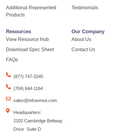
Additional Represented
Testimonials
Products
Resources
Our Company
View Resource Hub
About Us
Download Spec Sheet
Contact Us
FAQs
(877) 747-3245
(704) 644-1164
sales@infosense.com
Headquarters:
2102 Cambridge Beltway
Drive Suite D