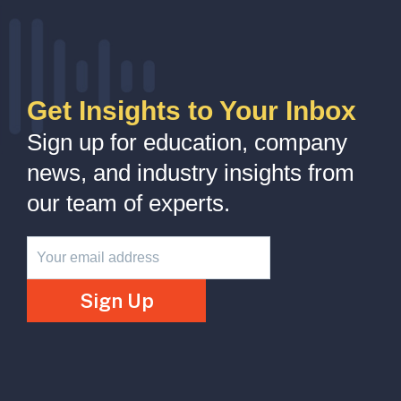
Get Insights to Your Inbox
Sign up for education, company
news, and industry insights from
our team of experts.
Newsletter
Sign Up