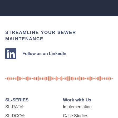
STREAMLINE YOUR SEWER
MAINTENANCE
Follow us on LinkedIn
SL-SERIES
Work with Us
SL-RAT®
Implementation
SL-DOG®
Case Studies