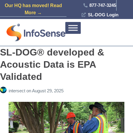
877-747-3245
Our HQ has moved! Read
More →
SL-DOG Login
SL-DOG® developed &
Acoustic Data is EPA
Validated
intersect
on
August 29, 2025