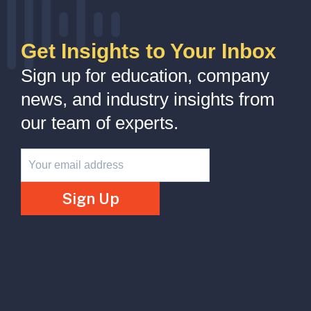
Get Insights to Your Inbox
Sign up for education, company
news, and industry insights from
our team of experts.
Newsletter
Sign Up