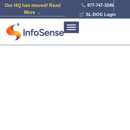
877-747-3245
Our HQ has moved! Read
More →
SL-DOG Login