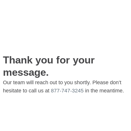
Thank you for your
message.
Our team will reach out to you shortly. Please don’t
hesitate to call us at
877-747-3245
in the meantime.