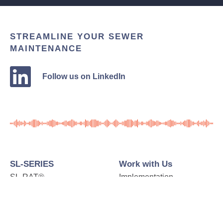
STREAMLINE YOUR SEWER
MAINTENANCE
Follow us on LinkedIn
SL-SERIES
Work with Us
SL-RAT®
Implementation
SL-DOG®
Case Studies
Additional Represented
Testimonials
Products