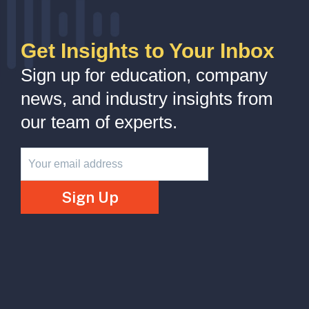
Get Insights to Your Inbox
Sign up for education, company
news, and industry insights from
our team of experts.
Newsletter
Sign Up