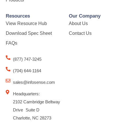
Resources
Our Company
View Resource Hub
About Us
Download Spec Sheet
Contact Us
FAQs
(877) 747-3245
(704) 644-1164
sales@infosense.com
Headquarters:
2102 Cambridge Beltway
Drive Suite D
Charlotte, NC 28273