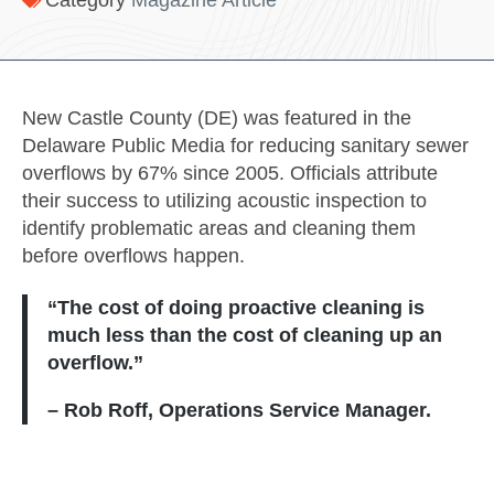
Category
Magazine Article
New Castle County (DE) was featured in the
Delaware Public Media for reducing sanitary sewer
overflows by 67% since 2005. Officials attribute
their success to utilizing acoustic inspection to
identify problematic areas and cleaning them
before overflows happen.
“The cost of doing proactive cleaning is
much less than the cost of cleaning up an
overflow.”
– Rob Roff, Operations Service Manager.