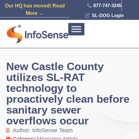
877-747-3245
Our HQ has moved! Read
More →
SL-DOG Login
New Castle County
utilizes SL-RAT
technology to
proactively clean before
sanitary sewer
overflows occur
Author:
InfoSense Team