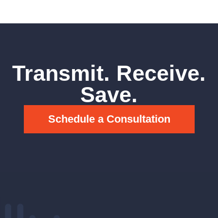
Transmit. Receive.
Save.
Schedule a Consultation