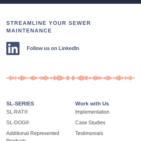
STREAMLINE YOUR SEWER
MAINTENANCE
Follow us on LinkedIn
SL-SERIES
Work with Us
SL-RAT®
Implementation
SL-DOG®
Case Studies
Additional Represented
Testimonials
Products